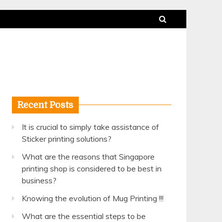
Recent Posts
It is crucial to simply take assistance of
Sticker printing solutions?
What are the reasons that Singapore
printing shop is considered to be best in
business?
Knowing the evolution of Mug Printing !!!
What are the essential steps to be