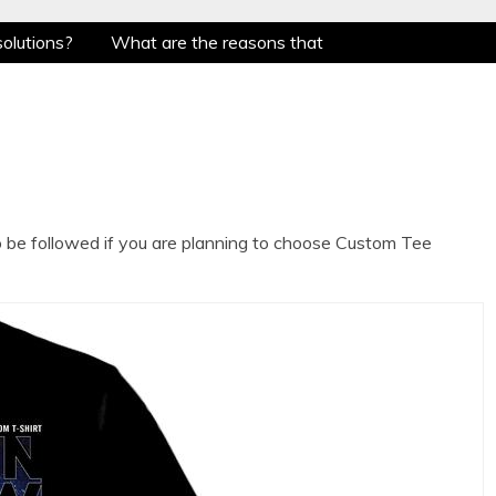
solutions?
What are the reasons that Singapore
nowing the evolution of Mug Printing !!!
What
ing to choose Custom Tee Shirts?
Whether To
solutions?
What are the reasons that Singapore
nowing the evolution of Mug Printing !!!
What
ing to choose Custom Tee Shirts?
Whether To
o be followed if you are planning to choose Custom Tee