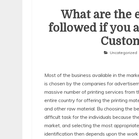
What are the e
followed if you 
Custom
Uncategorized
Most of the business available in the marke
is chosen by the companies for advertiseme
massive number of printing services from 
entire country for offering the printing ma
and other raw material. Bu choosing the b
difficult task for the individuals because 
market, and selecting the most appropria
identification then depends upon the work