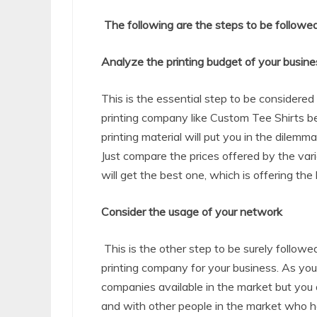
The following are the steps to be followed
Analyze the printing budget of your busine
This is the essential step to be considere
printing company like Custom Tee Shirts
b
printing material will put you in the dilemm
Just compare the prices offered by the vari
will get the best one, which is offering the 
Consider the usage of your network
This is the other step to be surely follow
printing company for your business. As you
companies available in the market but you 
and with other people in the market who h