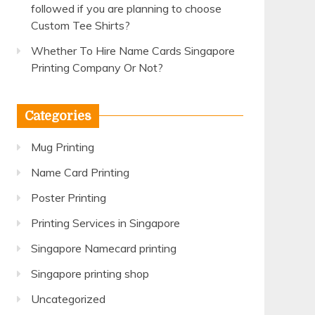
followed if you are planning to choose
Custom Tee Shirts?
Whether To Hire Name Cards Singapore
Printing Company Or Not?
Categories
Mug Printing
Name Card Printing
Poster Printing
Printing Services in Singapore
Singapore Namecard printing
Singapore printing shop
Uncategorized