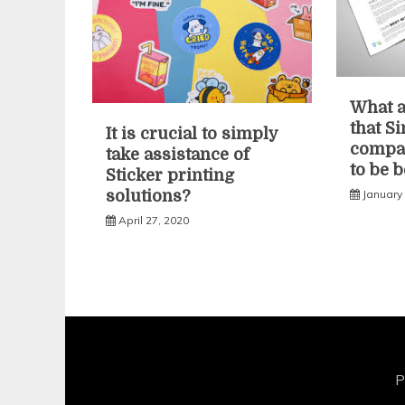
What a
that S
It is crucial to simply
compan
take assistance of
to be 
Sticker printing
January
solutions?
April 27, 2020
P