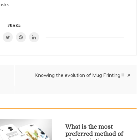
asks.
SHARE
Knowing the evolution of Mug Printing !!!
What is the most
preferred method of