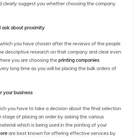
nd clearly suggest you whether choosing the company
 ask about proximity
which you have chosen after the reviews of the people
 the descriptive research on that company and clear even
where you are choosing the
printing companies
very long time as you will be placing the bulk orders of
r your business
hich you have to take a decision about the final selection
e stage of placing an order by asking the various
material which is being used in the printing of your
pore
are best known for offering effective services by