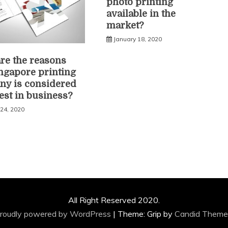
photo printing
available in the
market?
January 18, 2020
re the reasons
ingapore printing
y is considered
best in business?
 24, 2020
All Right Reserved 2020.
roudly powered by WordPress
|
Theme: Grip by
Candid Theme