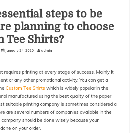
ssential steps to be
are planning to choose
 Tee Shirts?
January 24, 2020
admin
t requires printing at every stage of success. Mainly it
nt or any other promotional activity. You can get a
the
Custom Tee Shirts
which is widely popular in the
terial manufactured using the best quality of the paper
est suitable printing company is sometimes considered a
there are several numbers of companies available in the
te company should be done wisely because your
 done on your order.