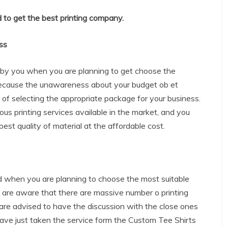
 to get the best printing company.
ss
d by you when you are planning to get choose the
ecause the unawareness about your budget ob et
a of selecting the appropriate package for your business.
ous printing services available in the market, and you
best quality of material at the affordable cost.
ed when you are planning to choose the most suitable
 are aware that there are massive number o printing
are advised to have the discussion with the close ones
ave just taken the service form the Custom Tee Shirts