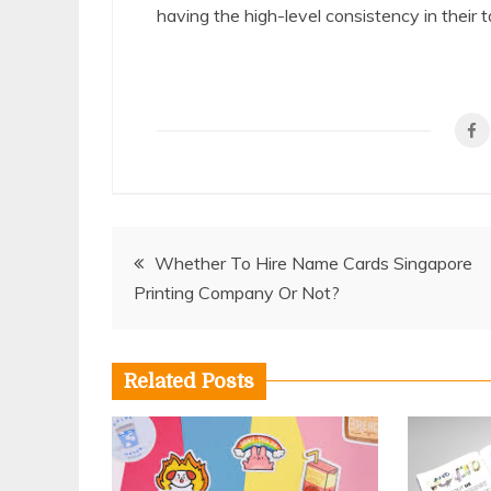
having the high-level consistency in their t
Post
Whether To Hire Name Cards Singapore
Printing Company Or Not?
navigation
Related Posts