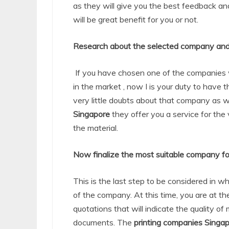
as they will give you the best feedback a
will be great benefit for you or not.
Research about the selected company and
If you have chosen one of the companies 
in the market , now I is your duty to have
very little doubts about that company as 
Singapore
they offer you a service for the 
the material.
Now finalize the most suitable company fo
This is the last step to be considered in w
of the company. At this time, you are at th
quotations that will indicate the quality of 
documents. The
printing companies Singa